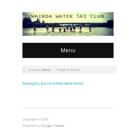
Menu
Browse:
Home
/
Bridge to Bridge
Apologies, but no entries were found.
Copyright © 2026
Powered by
Oxygen Theme
.